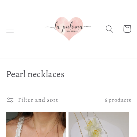
Skip to
content
Cart
C
Pearl necklaces
o
l
Filter and sort
6 products
l
e
c