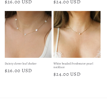
Regular
$26.00 USD
Regular
$24.00 USD
price
price
Dainty clover leaf choker
White beaded Freshwater pearl
necklace
Regular
$26.00 USD
Regular
$24.00 USD
price
price