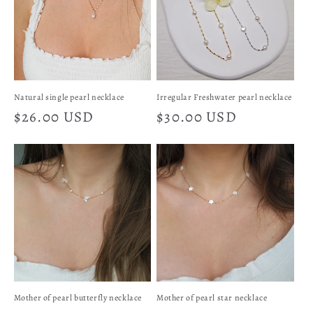
t
i
o
n
Natural single pearl necklace
Irregular Freshwater pearl necklace
Regular
$26.00 USD
Regular
$30.00 USD
:
price
price
Mother of pearl butterfly necklace
Mother of pearl star necklace