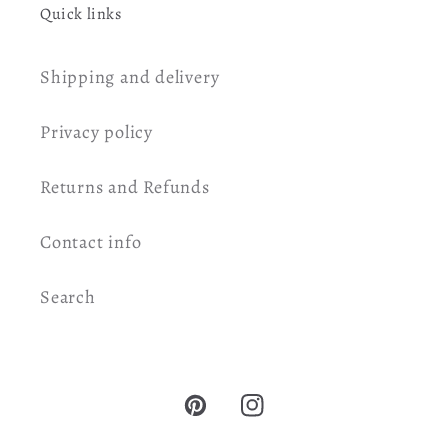
Quick links
Shipping and delivery
Privacy policy
Returns and Refunds
Contact info
Search
Pinterest
Instagram