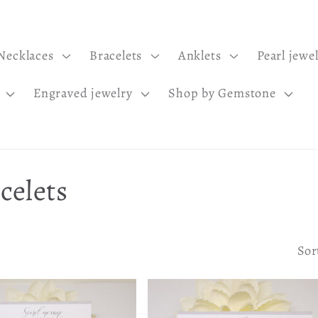
Necklaces
Bracelets
Anklets
Pearl jewe
Engraved jewelry
Shop by Gemstone
celets
Sor