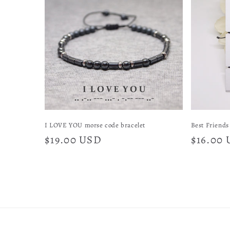
e
c
t
i
o
I LOVE YOU morse code bracelet
Best Friends 
Regular
$19.00 USD
Regular
$16.00
n
price
price
: