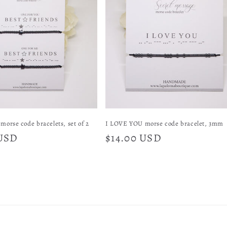
morse code bracelets, set of 2
I LOVE YOU morse code bracelet, 3mm
 USD
Regular
$14.00 USD
price