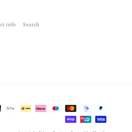
ct info
Search