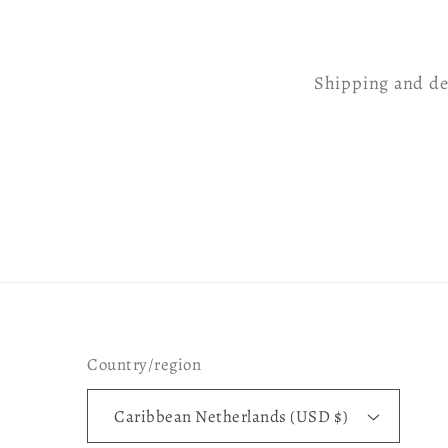
Shipping and de
Country/region
Caribbean Netherlands (USD $)