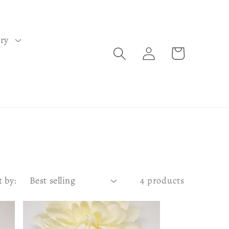
lry
Log
Cart
in
t by:
4 products