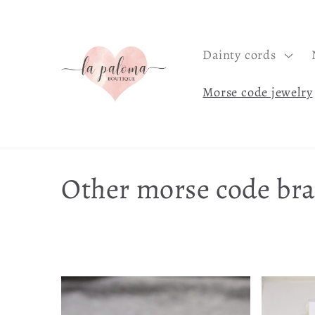
Skip to
content
Dainty cords
Morse code jewelry
C
Other morse code bra
o
l
l