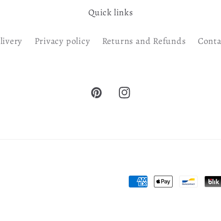
Quick links
livery
Privacy policy
Returns and Refunds
Conta
Pinterest
Instagram
Payment
methods