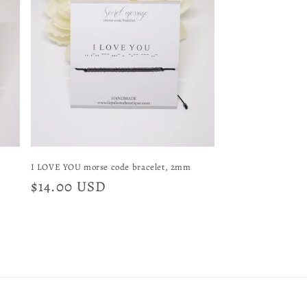
I LOVE YOU morse code bracelet, 2mm
Regular
$14.00 USD
price