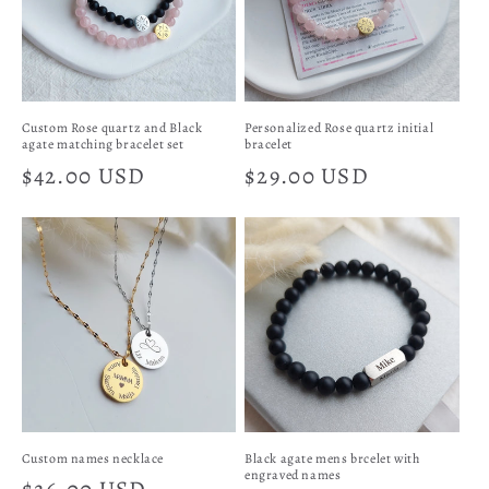
Custom Rose quartz and Black
Personalized Rose quartz initial
agate matching bracelet set
bracelet
Regular
$42.00 USD
Regular
$29.00 USD
price
price
Custom names necklace
Black agate mens brcelet with
engraved names