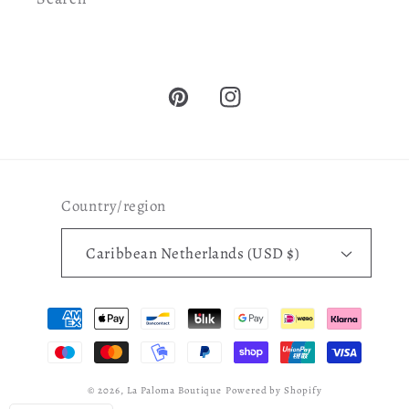
Pinterest
Instagram
Country/region
Caribbean Netherlands (USD $)
Payment
methods
© 2026,
La Paloma Boutique
Powered by Shopify