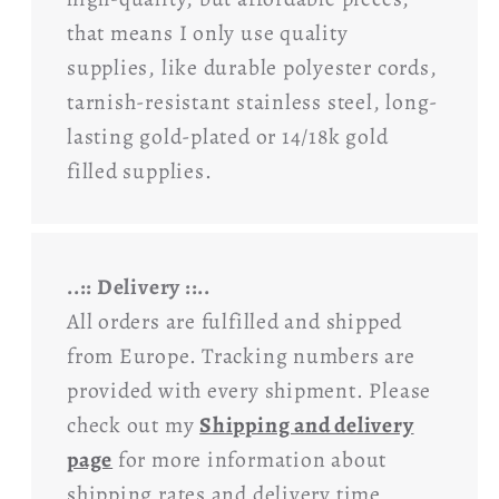
that means I only use quality
supplies, like durable polyester cords,
tarnish-resistant stainless steel, long-
lasting gold-plated or 14/18k gold
filled supplies.
..:: Delivery ::..
All orders are fulfilled and shipped
from Europe. Tracking numbers are
provided with every shipment. Please
check out my
Shipping and delivery
page
for more information about
shipping rates and delivery time