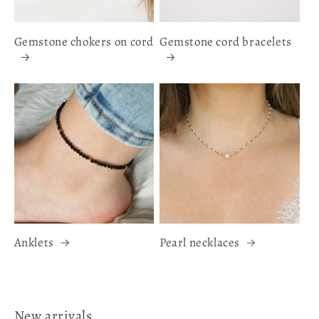
Gemstone chokers on cord
Gemstone cord bracelets
Anklets
Pearl necklaces
New arrivals