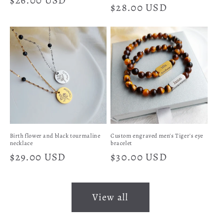
Regular
$26.00 USD
Regular
$28.00 USD
price
price
Birth flower and black tourmaline
Custom engraved men's Tiger's eye
necklace
bracelet
Regular
$29.00 USD
Regular
$30.00 USD
price
price
View all