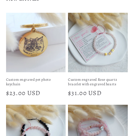
Custom engraved pet photo
Custom engraved Rose quartz
keychain
bracelet with engraved hearts
Regular
$23.00 USD
Regular
$31.00 USD
price
price