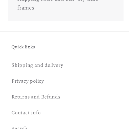
frames
Quick links
Shipping and delivery
Privacy policy
Returns and Refunds
Contact info
Search