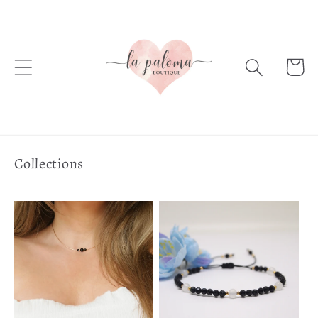
Skip to
content
Cart
Collections