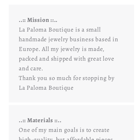
..:: Mission ::..
La Paloma Boutique is a small
handmade jewelry business based in
Europe. All my jewelry is made,
packed and shipped with great love
and care.
Thank you so much for stopping by
La Paloma Boutique
..:: Materials ::..
One of my main goals is to create
high-quality, but affordable pieces,